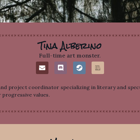
Tina Alberino
Full-time art monster.
d project coordinator specializing in literary and specu
 progressive values.