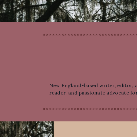
New England-based writer, editor, an
reader, and passionate advocate for