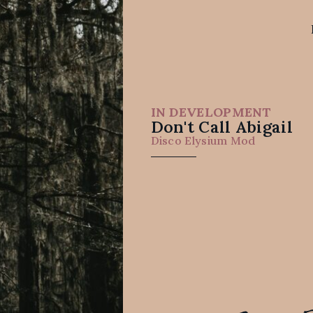
IN DEVELOPMENT
Don't Call Abigail
Disco Elysium Mod