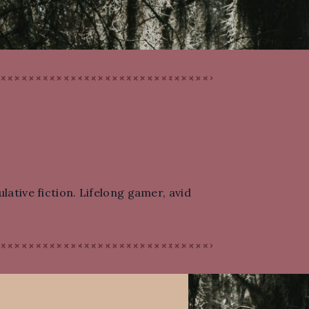
lative fiction. Lifelong gamer, avid