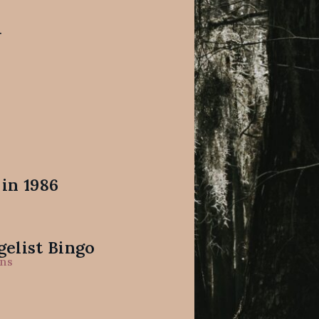
.
in 1986
elist Bingo
ns