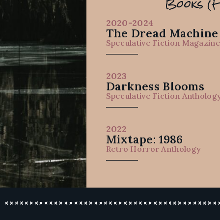
Books (F
2020-2024
The Dread Machine
Speculative Fiction Magazin
2023
Darkness Blooms
Speculative Fiction Antholog
2022
Mixtape: 1986
Retro Horror Anthology