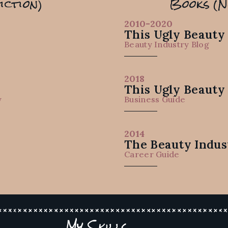
iction)
Books (N
2010-2020
This Ugly Beauty
e
Beauty Industry Blog
2018
This Ugly Beauty
y
Business Guide
2014
The Beauty Indus
Career Guide
My Skills