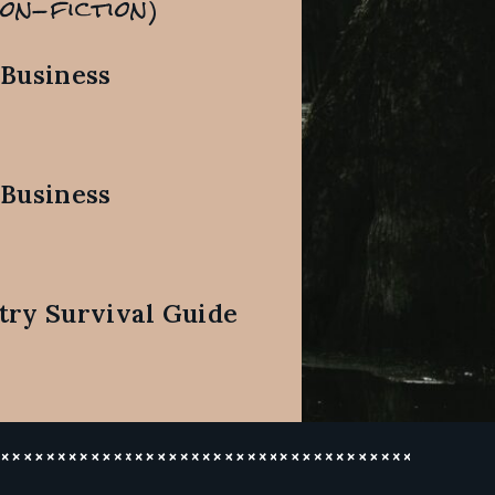
on-fiction)
 Business
 Business
try Survival Guide