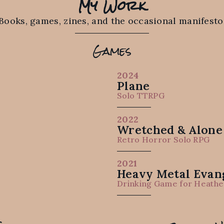
My Work
Books, games, zines, and the occasional manifesto
Games
2024
Plane
Solo TTRPG
2022
Wretched & Alone 
Retro Horror Solo RPG
2021
Heavy Metal Evang
Drinking Game for Heathe